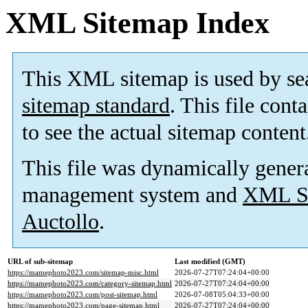
XML Sitemap Index
This XML sitemap is used by se
sitemap standard
. This file cont
to see the actual sitemap content
This file was dynamically gener
management system and
XML Si
Auctollo
.
URL of sub-sitemap
Last modified (GMT)
https://mamephoto2023.com/sitemap-misc.html
2026-07-27T07:24:04+00:00
https://mamephoto2023.com/category-sitemap.html
2026-07-27T07:24:04+00:00
https://mamephoto2023.com/post-sitemap.html
2026-07-08T05:04:33+00:00
https://mamephoto2023.com/page-sitemap.html
2026-07-27T07:24:04+00:00