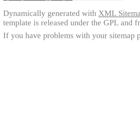
Dynamically generated with
XML Sitemap
template is released under the GPL and fr
If you have problems with your sitemap p